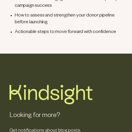
campaign success
How to assess and strengthen your donor pipeline
before launching
Actionable steps to move forward with confidence
Looking for more?
Get notifications about blog posts,