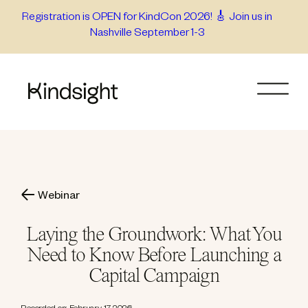
Skip
Registration is OPEN for KindCon 2026! 🎸 Join us in
Nashville September 1-3
to
content
Webinar
Laying the Groundwork: What You
Need to Know Before Launching a
Capital Campaign