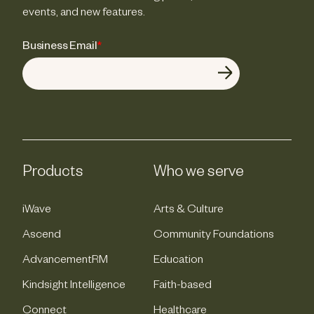
events, and new features.
Business Email
*
Products
Who we serve
iWave
Arts & Culture
Ascend
Community Foundations
AdvancementRM
Education
Kindsight Intelligence
Faith-based
Connect
Healthcare