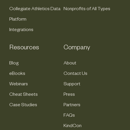
Collegiate Athletics Data
Nonprofits of All Types
Platform
Integrations
Resources
Company
Blog
About
eBooks
Contact Us
Webinars
Support
Cheat Sheets
Press
Case Studies
Partners
FAQs
KindCon