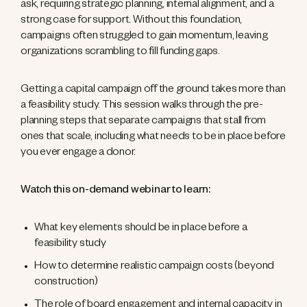
ask, requiring strategic planning, internal alignment, and a
strong case for support. Without this foundation,
campaigns often struggled to gain momentum, leaving
organizations scrambling to fill funding gaps.
Getting a capital campaign off the ground takes more than
a feasibility study. This session walks through the pre-
planning steps that separate campaigns that stall from
ones that scale, including what needs to be in place before
you ever engage a donor.
Watch this on-demand webinar to learn:
What key elements should be in place before a
feasibility study
How to determine realistic campaign costs (beyond
construction)
The role of board engagement and internal capacity in