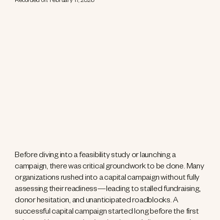
Recorded on: February 17, 2026
Before diving into a feasibility study or launching a
campaign, there was critical groundwork to be done. Many
organizations rushed into a capital campaign without fully
assessing their readiness—leading to stalled fundraising,
donor hesitation, and unanticipated roadblocks. A
successful capital campaign started long before the first