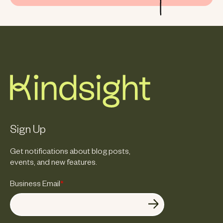
Sign Up
Get notifications about blog posts,
events, and new features.
Business Email
*