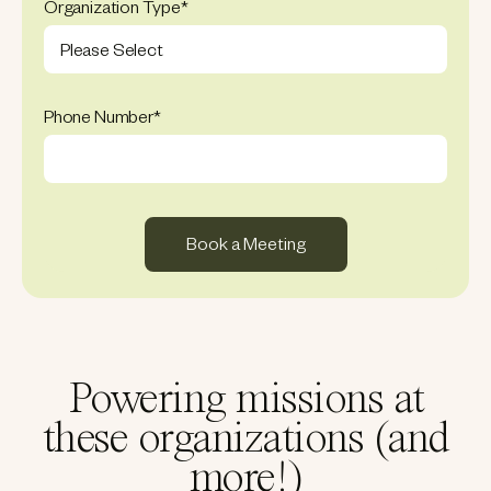
Organization Type
*
Phone Number
*
Powering missions at
these organizations (and
more!)