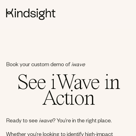
Book your custom demo of
iwave
See iWave in
Action
Ready to see
iwave
? You’re in the right place.
Whether you’re looking to identify high-impact