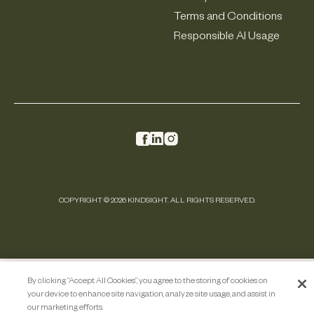
Terms and Conditions
Responsible AI Usage
COPYRIGHT © 2026 KINDSIGHT. ALL RIGHTS RESERVED.
By clicking “Accept All Cookies”, you agree to the storing of cookies on
your device to enhance site navigation, analyze site usage, and assist in
our marketing efforts.