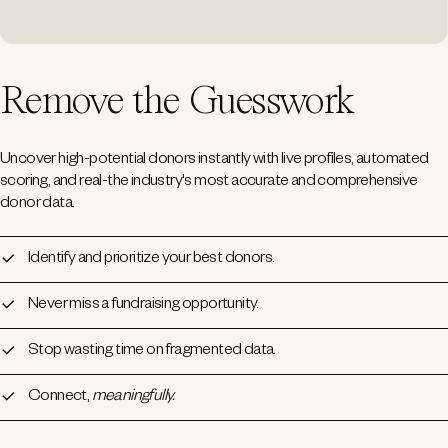
Remove the Guesswork
Uncover high-potential donors instantly with live profiles, automated
scoring, and real-the industry's most accurate and comprehensive
donor data.
Identify and prioritize your best donors.
Never miss a fundraising opportunity.
Stop wasting time on fragmented data.
Connect,
meaningfully.