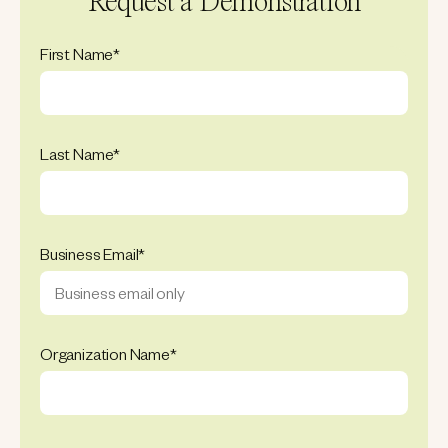
Request a Demonstration
First Name
*
Last Name
*
Business Email
*
Organization Name
*