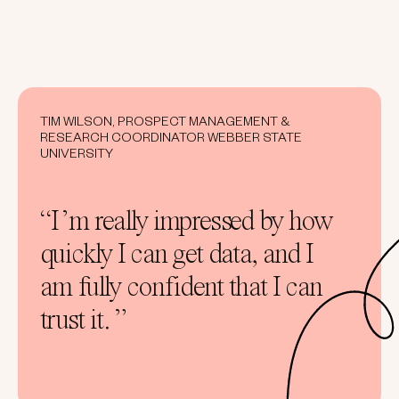
TIM WILSON, PROSPECT MANAGEMENT &
RESEARCH COORDINATOR WEBBER STATE
UNIVERSITY
“I’m really impressed by how
quickly I can get data, and I
am fully confident that I can
trust it. ”