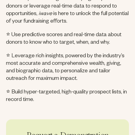
donors or leverage real-time data to respond to
opportunities,
iwave
is here to unlock the full potential
of your fundraising efforts.
⭐ Use predictive scores and real-time data about
donors to know who to target, when, and why.
⭐ Leverage rich insights, powered by the industry’s
most accurate and comprehensive wealth, giving,
and biographic data, to personalize and tailor
outreach for maximum impact.
⭐ Build hyper-targeted, high-quality prospect lists, in
record time.