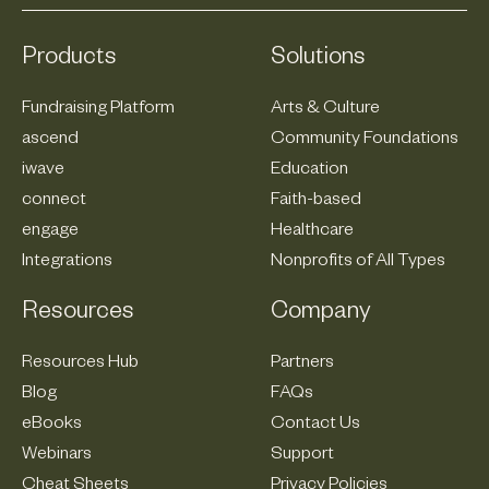
Products
Solutions
Fundraising Platform
Arts & Culture
ascend
Community Foundations
iwave
Education
connect
Faith-based
engage
Healthcare
Integrations
Nonprofits of All Types
Resources
Company
Resources Hub
Partners
Blog
FAQs
eBooks
Contact Us
Webinars
Support
Cheat Sheets
Privacy Policies