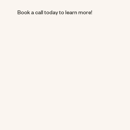
Book a call today to learn more!