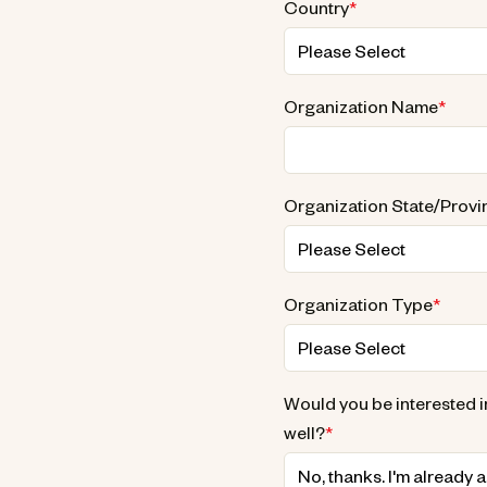
Country
*
Organization Name
*
Organization State/Provi
Organization Type
*
Would you be interested i
well?
*