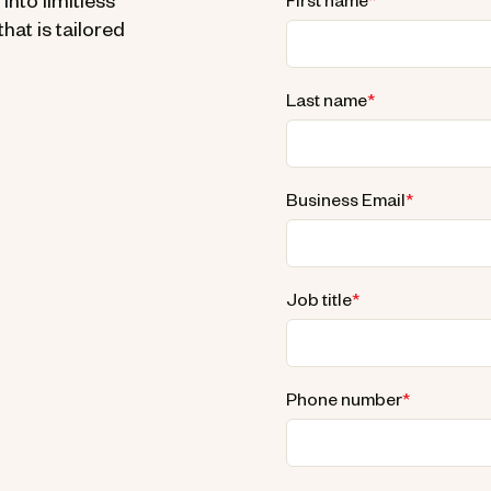
nto limitless
First name
*
hat is tailored
Last name
*
Business Email
*
Job title
*
Phone number
*