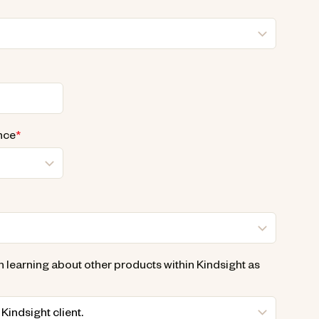
nce
*
n learning about other products within Kindsight as