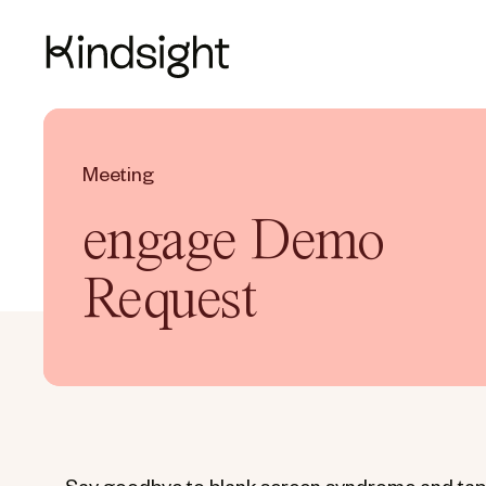
Meeting
engage Demo
Request