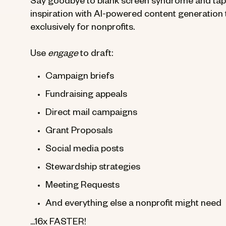
Say goodbye to blank screen syndrome and tap i
inspiration with AI-powered content generation t
exclusively for nonprofits.
Use
engage
to draft:
Campaign briefs
Fundraising appeals
Direct mail campaigns
Grant Proposals
Social media posts
Stewardship strategies
Meeting Requests
And everything else a nonprofit might need
...16x FASTER!