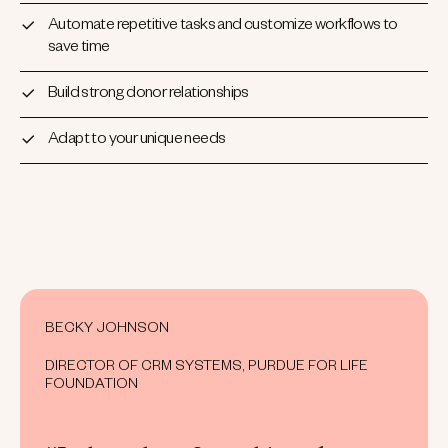
Automate repetitive tasks and customize workflows to
save time
Build strong donor relationships
Adapt to your unique needs
BECKY JOHNSON
DIRECTOR OF CRM SYSTEMS, PURDUE FOR LIFE
FOUNDATION