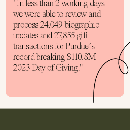
"In less than 2 working days
we were able to review and
process 24,049 biographic
updates and 27,855 gift
transactions for Purdue’s
record breaking $110.8M
2023 Day of Giving."