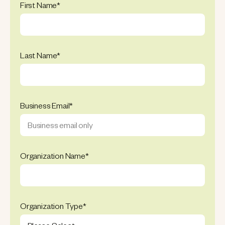
First Name
*
Last Name
*
Business Email
*
Organization Name
*
Organization Type
*