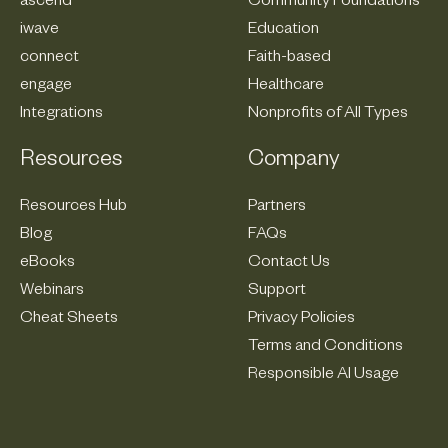
ascend
Community Foundations
iwave
Education
connect
Faith-based
engage
Healthcare
Integrations
Nonprofits of All Types
Resources
Company
Resources Hub
Partners
Blog
FAQs
eBooks
Contact Us
Webinars
Support
Cheat Sheets
Privacy Policies
Terms and Conditions
Responsible AI Usage