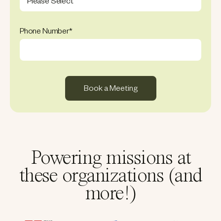
Phone Number
*
Powering missions at
these organizations (and
more!)