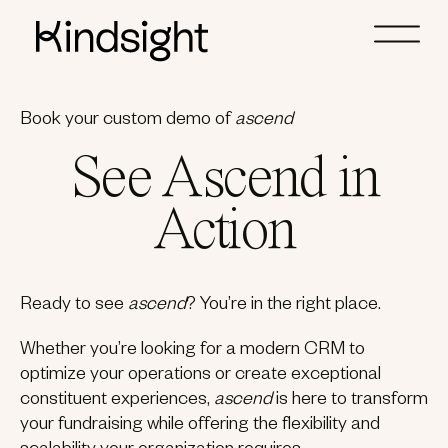
Book your custom demo of
ascend
See Ascend in
Action
Ready to see
ascend
? You’re in the right place.
Whether you’re looking for a modern CRM to
optimize your operations or create exceptional
constituent experiences,
ascend
is here to transform
your fundraising while offering the flexibility and