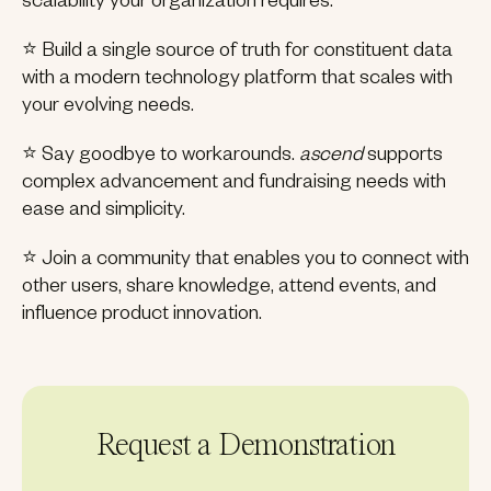
scalability your organization requires.
⭐ Build a single source of truth for constituent data
with a modern technology platform that scales with
your evolving needs.
⭐ Say goodbye to workarounds.
ascend
supports
complex advancement and fundraising needs with
ease and simplicity.
⭐ Join a community that enables you to connect with
other users, share knowledge, attend events, and
influence product innovation.
Request a Demonstration