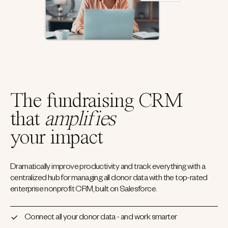
The fundraising CRM
that
amplifies
your impact
Dramatically improve productivity and track everything with a
centralized hub for managing all donor data with the top-rated
enterprise nonprofit CRM, built on Salesforce.
Connect all your donor data - and work smarter