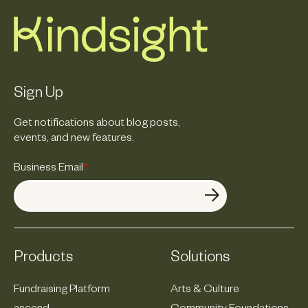
Sign Up
Get notifications about blog posts,
events, and new features.
Business Email
*
Products
Solutions
Fundraising Platform
Arts & Culture